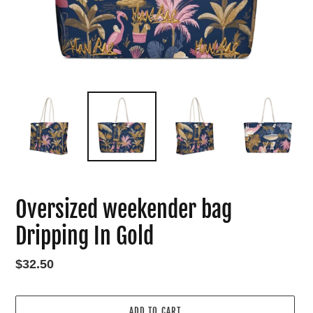
Oversized weekender bag
Dripping In Gold
Regular
$32.50
price
ADD TO CART