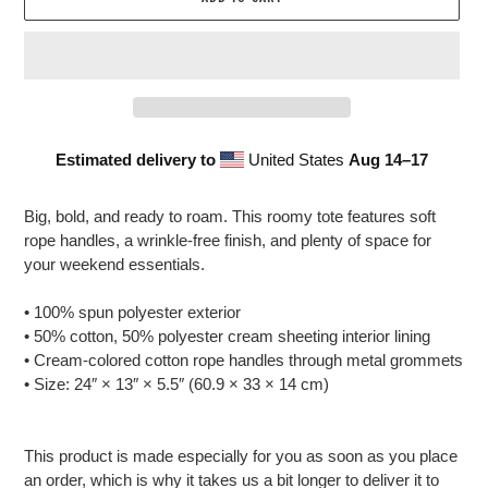
Estimated delivery to
United States
Aug 14⁠–17
Adding
product
Big, bold, and ready to roam. This roomy tote features soft
to
rope handles, a wrinkle-free finish, and plenty of space for
your
your weekend essentials.
cart
• 100% spun polyester exterior
• 50% cotton, 50% polyester cream sheeting interior lining
• Cream-colored cotton rope handles through metal grommets
• Size: 24″ × 13″ × 5.5″ (60.9 × 33 × 14 cm)
This product is made especially for you as soon as you place
an order, which is why it takes us a bit longer to deliver it to